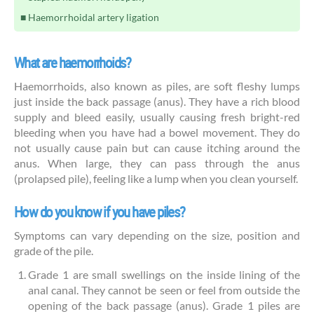
Haemorrhoidal artery ligation
What are haemorrhoids?
Haemorrhoids, also known as piles, are soft fleshy lumps
just inside the back passage (anus). They have a rich blood
supply and bleed easily, usually causing fresh bright-red
bleeding when you have had a bowel movement. They do
not usually cause pain but can cause itching around the
anus. When large, they can pass through the anus
(prolapsed pile), feeling like a lump when you clean yourself.
How do you know if you have piles?
Symptoms can vary depending on the size, position and
grade of the pile.
Grade 1 are small swellings on the inside lining of the
anal canal. They cannot be seen or feel from outside the
opening of the back passage (anus). Grade 1 piles are