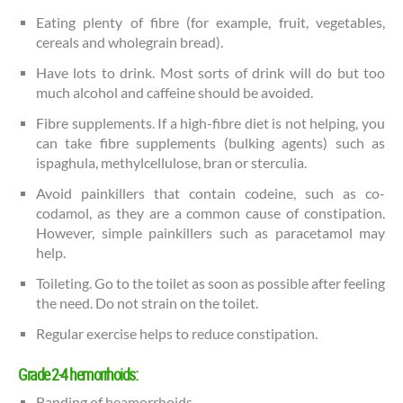
Eating plenty of fibre (for example, fruit, vegetables,
cereals and wholegrain bread).
Have lots to drink. Most sorts of drink will do but too
much alcohol and caffeine should be avoided.
Fibre supplements. If a high-fibre diet is not helping, you
can take fibre supplements (bulking agents) such as
ispaghula, methylcellulose, bran or sterculia.
Avoid painkillers that contain codeine, such as co-
codamol, as they are a common cause of constipation.
However, simple painkillers such as paracetamol may
help.
Toileting. Go to the toilet as soon as possible after feeling
the need. Do not strain on the toilet.
Regular exercise helps to reduce constipation.
Grade 2-4 hemorrhoids:
Banding of heamorrhoids