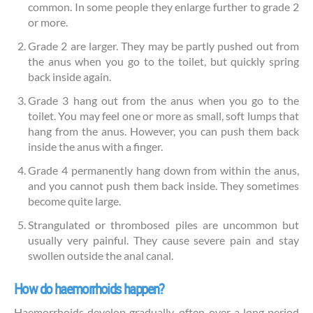
common. In some people they enlarge further to grade 2
or more.
Grade 2 are larger. They may be partly pushed out from
the anus when you go to the toilet, but quickly spring
back inside again.
Grade 3 hang out from the anus when you go to the
toilet. You may feel one or more as small, soft lumps that
hang from the anus. However, you can push them back
inside the anus with a finger.
Grade 4 permanently hang down from within the anus,
and you cannot push them back inside. They sometimes
become quite large.
Strangulated or thrombosed piles are uncommon but
usually very painful. They cause severe pain and stay
swollen outside the anal canal.
How do haemorrhoids happen?
Haemorrhoids develop gradually, often over a long period