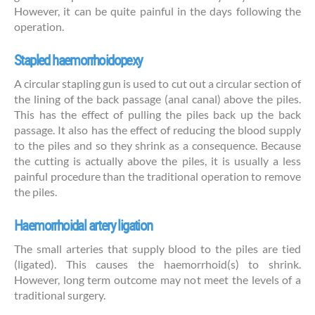
However, it can be quite painful in the days following the
operation.
Stapled haemorrhoidopexy
A circular stapling gun is used to cut out a circular section of
the lining of the back passage (anal canal) above the piles.
This has the effect of pulling the piles back up the back
passage. It also has the effect of reducing the blood supply
to the piles and so they shrink as a consequence. Because
the cutting is actually above the piles, it is usually a less
painful procedure than the traditional operation to remove
the piles.
Haemorrhoidal artery ligation
The small arteries that supply blood to the piles are tied
(ligated). This causes the haemorrhoid(s) to shrink.
However, long term outcome may not meet the levels of a
traditional surgery.