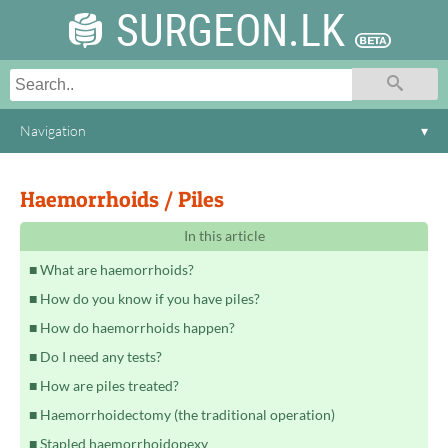
SURGEON.LK
Navigation
▾
Haemorrhoids / Piles
In this article
What are haemorrhoids?
How do you know if you have piles?
How do haemorrhoids happen?
Do I need any tests?
How are piles treated?
Haemorrhoidectomy (the traditional operation)
Stapled haemorrhoidopexy