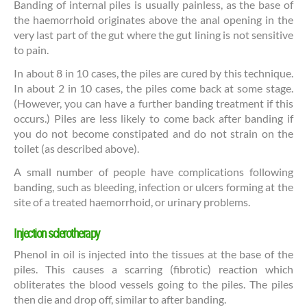
Banding of internal piles is usually painless, as the base of
the haemorrhoid originates above the anal opening in the
very last part of the gut where the gut lining is not sensitive
to pain.
In about 8 in 10 cases, the piles are cured by this technique.
In about 2 in 10 cases, the piles come back at some stage.
(However, you can have a further banding treatment if this
occurs.) Piles are less likely to come back after banding if
you do not become constipated and do not strain on the
toilet (as described above).
A small number of people have complications following
banding, such as bleeding, infection or ulcers forming at the
site of a treated haemorrhoid, or urinary problems.
Injection sclerotherapy
Phenol in oil is injected into the tissues at the base of the
piles. This causes a scarring (fibrotic) reaction which
obliterates the blood vessels going to the piles. The piles
then die and drop off, similar to after banding.