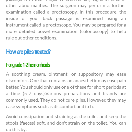
other abnormalities. The surgeon may perform a further
examination called a proctoscopy. In this procedure, the
inside of your back passage is examined using an
instrument called a proctoscope. You may be prepared for a
more detailed bowel examination (colonoscopy) to help
rule out other conditions.
How are piles treated?
For grade 1-2 hemorrhoids
A soothing cream, ointment, or suppository may ease
discomfort. One that contains an anaesthetic may ease pain
better. You should only use one of these for short periods at
a time (5-7 days).Various preparations and brands are
commonly used. They do not cure piles. However, they may
ease symptoms such as discomfort and itch.
Avoid constipation and straining at the toilet and keep the
stools (faeces) soft, and don't strain on the toilet. You can
do this by: