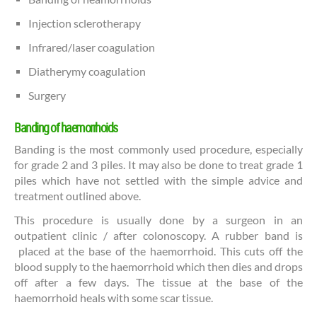
Injection sclerotherapy
Infrared/laser coagulation
Diatherymy coagulation
Surgery
Banding of haemorrhoids
Banding is the most commonly used procedure, especially
for grade 2 and 3 piles. It may also be done to treat grade 1
piles which have not settled with the simple advice and
treatment outlined above.
This procedure is usually done by a surgeon in an
outpatient clinic / after colonoscopy. A rubber band is
placed at the base of the haemorrhoid. This cuts off the
blood supply to the haemorrhoid which then dies and drops
off after a few days. The tissue at the base of the
haemorrhoid heals with some scar tissue.