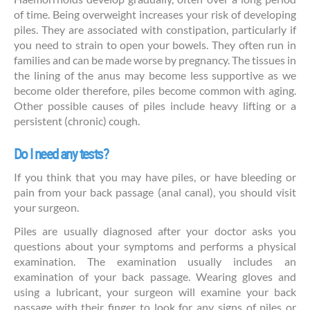
of time. Being overweight increases your risk of developing
piles. They are associated with constipation, particularly if
you need to strain to open your bowels. They often run in
families and can be made worse by pregnancy. The tissues in
the lining of the anus may become less supportive as we
become older therefore, piles become common with aging.
Other possible causes of piles include heavy lifting or a
persistent (chronic) cough.
Do I need any tests?
If you think that you may have piles, or have bleeding or
pain from your back passage (anal canal), you should visit
your surgeon.
Piles are usually diagnosed after your doctor asks you
questions about your symptoms and performs a physical
examination. The examination usually includes an
examination of your back passage. Wearing gloves and
using a lubricant, your surgeon will examine your back
passage with their finger to look for any signs of piles or