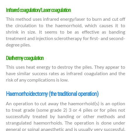
Infrared coagulation/Laser coagulation
This method uses infrared energy/laser to burn and cut off
the circulation to the haemorrhoid, which causes it to
shrink in size. It seems to be as effective as banding
treatment and injection sclerotherapy for first- and second-
degree piles.
Diathermy coagulation
This uses heat energy to destroy the piles. They appear to
have similar success rates as infrared coagulation and the
risk of any complications is low.
Haemorrhoidectomy (the traditional operation)
An operation to cut away the haemorrhoid(s) is an option
to treat grade (some grade 2) 3 or 4 piles or for piles not
successfully treated by banding or other methods and
strangulated haemorrhoids. The operation is done under
general or spinal anaesthetic and is usually very successful.