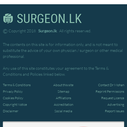
SURGEON.LK
©
Copyright 2018
Surgeon.lk
. All rights reserved.
The contents on this site is for information only, and is not meant to
substitute the advice of your own physician / surgeon or other medical
professional.
Any use of this site constitutes your agreement to the Terms &
Conditions and Policies linked below.
Terms & Conditions
About this site
Contact Dr Mohan
Privacy Policy
Sitemap
Reprint Permissions
Cookies Policy
Affiliations
Request Licence
Copyright Notice
Accreditation
Advertising
Disclaimer
Social media
Report Issues