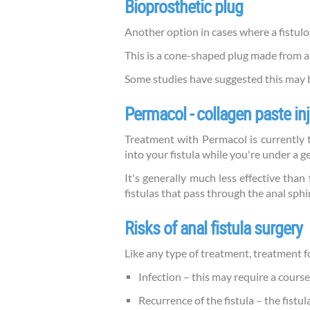
Bioprosthetic plug
Another option in cases where a fistulot
This is a cone-shaped plug made from ani
Some studies have suggested this may be
Permacol - collagen paste in
Treatment with Permacol is currently th
into your fistula while you're under a g
It's generally much less effective than
fistulas that pass through the anal sph
Risks of anal fistula surgery
Like any type of treatment, treatment for
Infection – this may require a course
Recurrence of the fistula – the fist