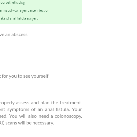
ioprosthetic plug
ermacol - collagen paste injection
isks of anal fistula surgery
ve an abscess
t for you to see yourself
 properly assess and plan the treatment.
nt symptoms of an anal fistula. Your
ed. You will also need a colonoscopy.
) scans will be necessary.