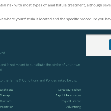
tial risk with most types of anal fistula treatment, although seve
like where your fistula is located and the specific procedure you hav
rved.
, and is not meant to substitute the advice of your own
l.
to the Terms & Conditions and Policies linked below.
ut this site
Contact Dr Mohan
Sitemap
Reprint Permissions
ffiliations
Request Licence
creditation
Advertising