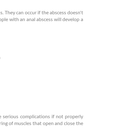
ss. They can occur if the abscess doesn't
ople with an anal abscess will develop a
)
e serious complications if not properly
 ring of muscles that open and close the