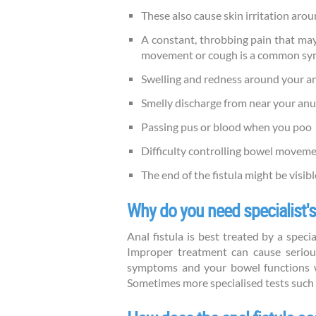
These also cause skin irritation aro
A constant, throbbing pain that ma
movement or cough is a common sympt
Swelling and redness around your an
Smelly discharge from near your anu
Passing pus or blood when you poo
Difficulty controlling bowel moveme
The end of the fistula might be visibl
Why do you need specialist's
Anal fistula is best treated by a speci
Improper treatment can cause seriou
symptoms and your bowel functions wi
Sometimes more specialised tests such 