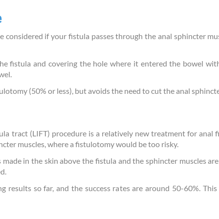
e
onsidered if your fistula passes through the anal sphincter mus
the fistula and covering the hole where it entered the bowel with
wel.
tulotomy (50% or less), but avoids the need to cut the anal sphinct
tula tract (LIFT) procedure is a relatively new treatment for anal f
incter muscles, where a fistulotomy would be too risky.
is made in the skin above the fistula and the sphincter muscles are
d.
 results so far, and the success rates are around 50-60%. This c