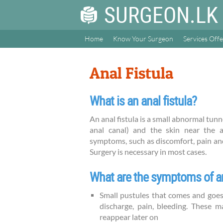
SURGEON.LK
Home
Know Your Surgeon
Services Off
Anal Fistula
What is an anal fistula?
An anal fistula is a small abnormal tu
anal canal) and the skin near the a
symptoms, such as discomfort, pain and 
Surgery is necessary in most cases.
What are the symptoms of an
Small pustules that comes and goes
discharge, pain, bleeding. These m
reappear later on