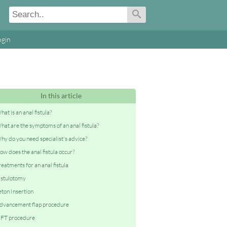
ogin
In this article
hat is an anal fistula?
hat are the symptoms of an anal fistula?
hy do you need specialist's advice?
ow does the anal fistula occur?
reatments for an anal fistula
istulotomy
eton Insertion
dvancement flap procedure
IFT procedure