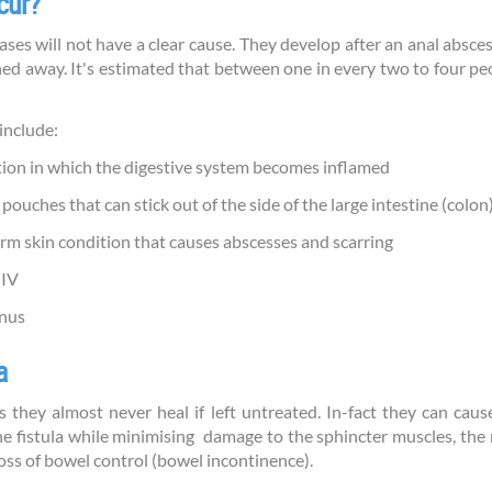
cur?
cases will not have a clear cause. They develop after an anal absce
ned away. It's estimated that between one in every two to four pe
include:
tion in which the digestive system becomes inflamed
l pouches that can stick out of the side of the large intestine (colon
rm skin condition that causes abscesses and scarring
HIV
anus
a
as they almost never heal if left untreated. In-fact they can caus
the fistula while minimising damage to the sphincter muscles, the
loss of bowel control (bowel incontinence).