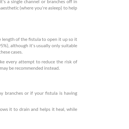
t's a single channel or branches off in
aesthetic (where you're asleep) to help
length of the fistula to open it up so it
95%), although it's usually only suitable
these cases.
ake every attempt to reduce the risk of
ow may be recommended instead.
y branches or if your fistula is having
lows it to drain and helps it heal, while