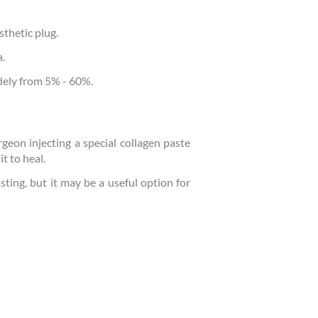
sthetic plug.
a.
idely from 5% - 60%.
rgeon injecting a special collagen paste
t to heal.
sting, but it may be a useful option for