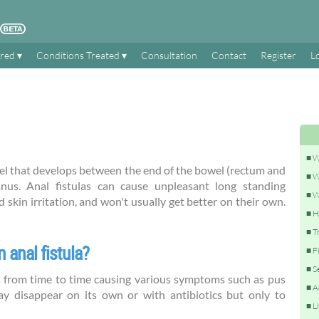
ered
Conditions Treated
Consultation
Contact
Register
L
W
nnel that develops between the end of the bowel (rectum and
W
nus. Anal fistulas can cause unpleasant long standing
W
skin irritation, and won't usually get better on their own.
H
T
 anal fistula?
F
S
 from time to time causing various symptoms such as pus
A
ay disappear on its own or with antibiotics but only to
L