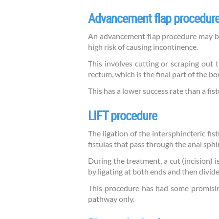
Advancement flap procedur
An advancement flap procedure may be c
high risk of causing incontinence.
This involves cutting or scraping out 
rectum, which is the final part of the bo
This has a lower success rate than a fis
LIFT procedure
The ligation of the intersphincteric fis
fistulas that pass through the anal sph
During the treatment, a cut (incision) 
by ligating at both ends and then divide
This procedure has had some promising
pathway only.