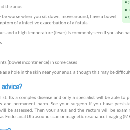
B
und the anus
P
y be worse when you sit down, move around, have a bowel
R
om of a infective exacerbation of a fistula
us and a high temperature (fever) is commonly seen if you also ha
s
nts (bowel incontinence) in some cases
e as a hole in the skin near your anus, although this may be difficul
 advice?
alist. Its a complex disease and only a specialist will be able to
s and permanent harm. See your surgeon if you have persiste
ll be assessed. Then your anus and the rectum will be examin
as Endo-anal Ultrasound scan or magnetic resonance imaging (MRI