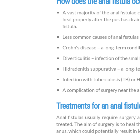
How does the anal fistula oc
A vast majority of the anal fistulae 
heal properly after the pus has drai
fistula.
Less common causes of anal fistulas 
Crohn's disease – a long-term condi
Diverticulitis – infection of the smal
Hidradenitis suppurativa – a long-te
Infection with tuberculosis (TB) or 
A complication of surgery near the 
Treatments for an anal fistul
Anal fistulas usually require surgery 
treated. The aim of surgery is to heal 
anus, which could potentially result in 