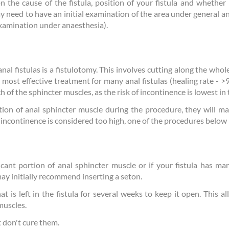
 the cause of the fistula, position of your fistula and whether i
y need to have an initial examination of the area under general an
xamination under anaesthesia).
 fistulas is a fistulotomy. This involves cutting along the whole 
he most effective treatment for many anal fistulas (healing rate - >
h of the sphincter muscles, as the risk of incontinence is lowest in 
tion of anal sphincter muscle during the procedure, they will m
of incontinence is considered too high, one of the procedures bel
ficant portion of anal sphincter muscle or if your fistula has man
ay initially recommend inserting a seton.
at is left in the fistula for several weeks to keep it open. This al
muscles.
t don't cure them.