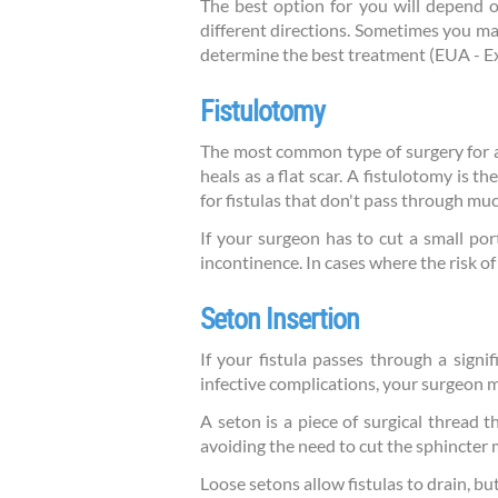
The best option for you will depend on
different directions. Sometimes you ma
determine the best treatment (EUA - E
Fistulotomy
The most common type of surgery for anal
heals as a flat scar. A fistulotomy is t
for fistulas that don't pass through muc
If your surgeon has to cut a small por
incontinence. In cases where the risk 
Seton Insertion
If your fistula passes through a signi
infective complications, your surgeon m
A seton is a piece of surgical thread th
avoiding the need to cut the sphincter 
Loose setons allow fistulas to drain, bu