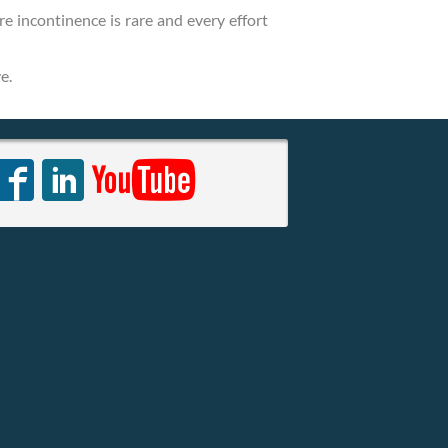
re incontinence is rare and every effort
e.