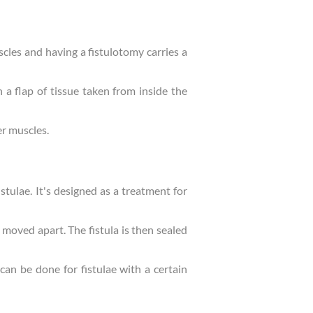
cles and having a fistulotomy carries a
 a flap of tissue taken from inside the
er muscles.
istulae. It's designed as a treatment for
 moved apart. The fistula is then sealed
an be done for fistulae with a certain