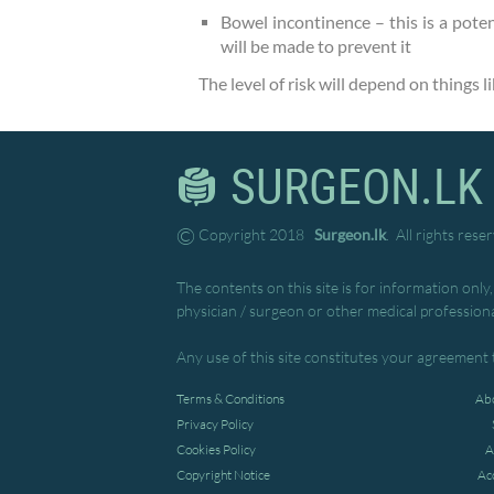
Bowel incontinence – this is a poten
will be made to prevent it
The level of risk will depend on things 
SURGEON.LK
©
Copyright 2018
Surgeon.lk
. All rights rese
The contents on this site is for information only
physician / surgeon or other medical professiona
Any use of this site constitutes your agreement 
Terms & Conditions
Abo
Privacy Policy
Cookies Policy
A
Copyright Notice
Ac