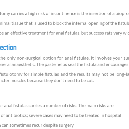
omy carries a high risk of incontinence is the insertion of a biopro
mal tissue that is used to block the internal opening of the fistul
 an effective treatment for anal fistulas, but success rats vary w
jection
e only non-surgical option for anal fistulae. It involves your su
eneral anaesthetic. The paste helps seal the fistula and encourages i
 fistulotomy for simple fistulas and the results may not be long-la
incter muscles because they don't need to be cut.
 anal fistulas carries a number of risks. The main risks are:
 of antibiotics; severe cases may need to be treated in hospital
ula can sometimes recur despite surgery