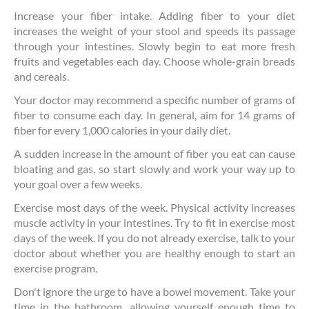
Increase your fiber intake. Adding fiber to your diet
increases the weight of your stool and speeds its passage
through your intestines. Slowly begin to eat more fresh
fruits and vegetables each day. Choose whole-grain breads
and cereals.
Your doctor may recommend a specific number of grams of
fiber to consume each day. In general, aim for 14 grams of
fiber for every 1,000 calories in your daily diet.
A sudden increase in the amount of fiber you eat can cause
bloating and gas, so start slowly and work your way up to
your goal over a few weeks.
Exercise most days of the week. Physical activity increases
muscle activity in your intestines. Try to fit in exercise most
days of the week. If you do not already exercise, talk to your
doctor about whether you are healthy enough to start an
exercise program.
Don't ignore the urge to have a bowel movement. Take your
time in the bathroom, allowing yourself enough time to