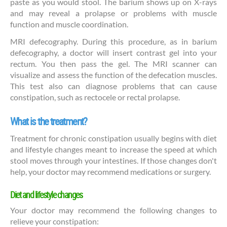
paste as you would stool. The barium shows up on X-rays
and may reveal a prolapse or problems with muscle
function and muscle coordination.
MRI defecography. During this procedure, as in barium
defecography, a doctor will insert contrast gel into your
rectum. You then pass the gel. The MRI scanner can
visualize and assess the function of the defecation muscles.
This test also can diagnose problems that can cause
constipation, such as rectocele or rectal prolapse.
What is the treatment?
Treatment for chronic constipation usually begins with diet
and lifestyle changes meant to increase the speed at which
stool moves through your intestines. If those changes don't
help, your doctor may recommend medications or surgery.
Diet and lifestyle changes
Your doctor may recommend the following changes to
relieve your constipation: