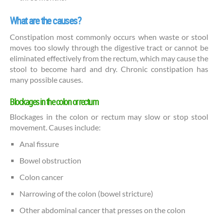
What are the causes?
Constipation most commonly occurs when waste or stool
moves too slowly through the digestive tract or cannot be
eliminated effectively from the rectum, which may cause the
stool to become hard and dry. Chronic constipation has
many possible causes.
Blockages in the colon or rectum
Blockages in the colon or rectum may slow or stop stool
movement. Causes include:
Anal fissure
Bowel obstruction
Colon cancer
Narrowing of the colon (bowel stricture)
Other abdominal cancer that presses on the colon