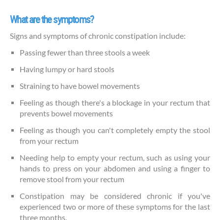
What are the symptoms?
Signs and symptoms of chronic constipation include:
Passing fewer than three stools a week
Having lumpy or hard stools
Straining to have bowel movements
Feeling as though there's a blockage in your rectum that
prevents bowel movements
Feeling as though you can't completely empty the stool
from your rectum
Needing help to empty your rectum, such as using your
hands to press on your abdomen and using a finger to
remove stool from your rectum
Constipation may be considered chronic if you've
experienced two or more of these symptoms for the last
three months.