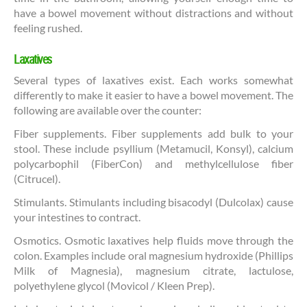
have a bowel movement without distractions and without
feeling rushed.
Laxatives
Several types of laxatives exist. Each works somewhat
differently to make it easier to have a bowel movement. The
following are available over the counter:
Fiber supplements. Fiber supplements add bulk to your
stool. These include psyllium (Metamucil, Konsyl), calcium
polycarbophil (FiberCon) and methylcellulose fiber
(Citrucel).
Stimulants. Stimulants including bisacodyl (Dulcolax) cause
your intestines to contract.
Osmotics. Osmotic laxatives help fluids move through the
colon. Examples include oral magnesium hydroxide (Phillips
Milk of Magnesia), magnesium citrate, lactulose,
polyethylene glycol (Movicol / Kleen Prep).