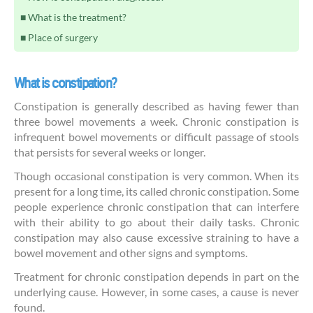
What is the treatment?
Place of surgery
What is constipation?
Constipation is generally described as having fewer than
three bowel movements a week. Chronic constipation is
infrequent bowel movements or difficult passage of stools
that persists for several weeks or longer.
Though occasional constipation is very common. When its
present for a long time, its called chronic constipation. Some
people experience chronic constipation that can interfere
with their ability to go about their daily tasks. Chronic
constipation may also cause excessive straining to have a
bowel movement and other signs and symptoms.
Treatment for chronic constipation depends in part on the
underlying cause. However, in some cases, a cause is never
found.