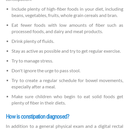
Include plenty of high-fiber foods in your diet, including
beans, vegetables, fruits, whole grain cereals and bran.
Eat fewer foods with low amounts of fiber such as
processed foods, and dairy and meat products.
Drink plenty of fluids.
Stay as active as possible and try to get regular exercise.
Try to manage stress.
Don't ignore the urge to pass stool.
Try to create a regular schedule for bowel movements,
especially after a meal.
Make sure children who begin to eat solid foods get
plenty of fiber in their diets.
How is constipation diagnosed?
In addition to a general physical exam and a digital rectal