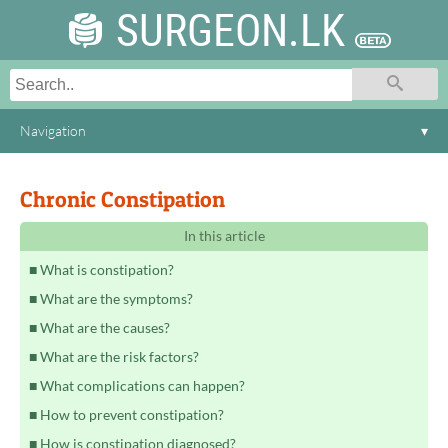
SURGEON.LK
Navigation
▾
Chronic Constipation
In this article
What is constipation?
What are the symptoms?
What are the causes?
What are the risk factors?
What complications can happen?
How to prevent constipation?
How is constipation diagnosed?