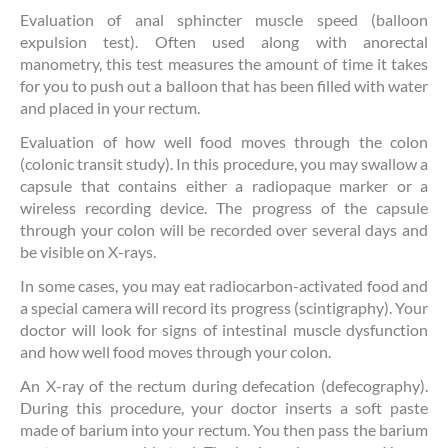
Evaluation of anal sphincter muscle speed (balloon
expulsion test). Often used along with anorectal
manometry, this test measures the amount of time it takes
for you to push out a balloon that has been filled with water
and placed in your rectum.
Evaluation of how well food moves through the colon
(colonic transit study). In this procedure, you may swallow a
capsule that contains either a radiopaque marker or a
wireless recording device. The progress of the capsule
through your colon will be recorded over several days and
be visible on X-rays.
In some cases, you may eat radiocarbon-activated food and
a special camera will record its progress (scintigraphy). Your
doctor will look for signs of intestinal muscle dysfunction
and how well food moves through your colon.
An X-ray of the rectum during defecation (defecography).
During this procedure, your doctor inserts a soft paste
made of barium into your rectum. You then pass the barium