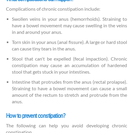
Complications of chronic constipation include:
Swollen veins in your anus (hemorrhoids). Straining to
have a bowel movement may cause swelling in the veins
in and around your anus.
Torn skin in your anus (anal fissure). A large or hard stool
can cause tiny tears in the anus.
Stool that can't be expelled (fecal impaction). Chronic
constipation may cause an accumulation of hardened
stool that gets stuck in your intestines.
Intestine that protrudes from the anus (rectal prolapse).
Straining to have a bowel movement can cause a small
amount of the rectum to stretch and protrude from the
anus.
How to prevent constipation?
The following can help you avoid developing chronic
constipation.