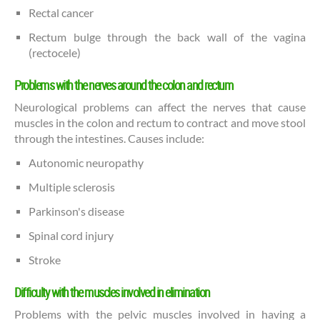
Rectal cancer
Rectum bulge through the back wall of the vagina
(rectocele)
Problems with the nerves around the colon and rectum
Neurological problems can affect the nerves that cause
muscles in the colon and rectum to contract and move stool
through the intestines. Causes include:
Autonomic neuropathy
Multiple sclerosis
Parkinson's disease
Spinal cord injury
Stroke
Difficulty with the muscles involved in elimination
Problems with the pelvic muscles involved in having a