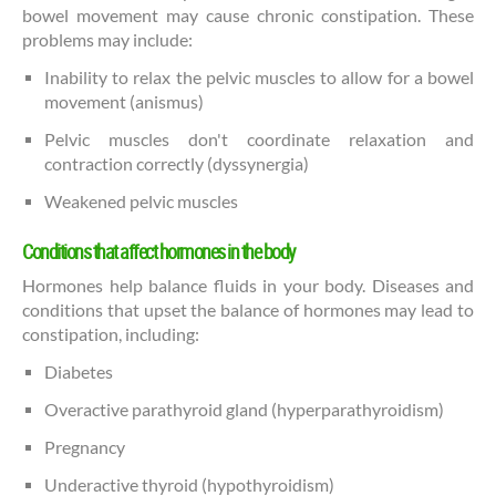
bowel movement may cause chronic constipation. These
problems may include:
Inability to relax the pelvic muscles to allow for a bowel
movement (anismus)
Pelvic muscles don't coordinate relaxation and
contraction correctly (dyssynergia)
Weakened pelvic muscles
Conditions that affect hormones in the body
Hormones help balance fluids in your body. Diseases and
conditions that upset the balance of hormones may lead to
constipation, including:
Diabetes
Overactive parathyroid gland (hyperparathyroidism)
Pregnancy
Underactive thyroid (hypothyroidism)