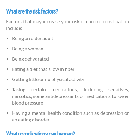
What are the risk factors?
Factors that may increase your risk of chronic constipation
include:
Being an older adult
Being a woman
Being dehydrated
Eating a diet that's low in fiber
Getting little or no physical activity
Taking certain medications, including sedatives,
narcotics, some antidepressants or medications to lower
blood pressure
Having a mental health condition such as depression or
an eating disorder
What complications can happen?