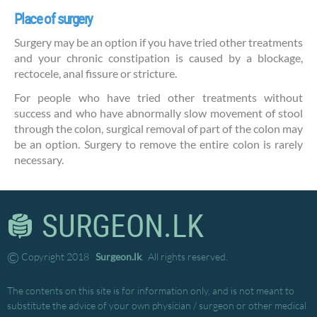
Place of surgery
Surgery may be an option if you have tried other treatments
and your chronic constipation is caused by a blockage,
rectocele, anal fissure or stricture.
For people who have tried other treatments without
success and who have abnormally slow movement of stool
through the colon, surgical removal of part of the colon may
be an option. Surgery to remove the entire colon is rarely
necessary.
SURGEON.LK
©
Copyright 2018
Surgeon.lk
. All rights reserved.
The contents on this site is for information only, and is not meant to
substitute the advice of your own physician / surgeon or other medical