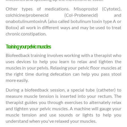
Other types of medications. Misoprostol (Cytotec),
colchicine/probenecid (Col-Probenecid) and
onabotulinumtoxinA (also called botulinum toxin type A or
Botox) all work in different ways and may be used to treat
chronic constipation.
Training your pelvic muscles
Biofeedback training involves working with a therapist who
uses devices to help you learn to relax and tighten the
muscles in your pelvis. Relaxing your pelvic floor muscles at
the right time during defecation can help you pass stool
more easily.
During a biofeedback session, a special tube (catheter) to
measure muscle tension is inserted into your rectum. The
therapist guides you through exercises to alternately relax
and tighten your pelvic muscles. A machine will gauge your
muscle tension and use sounds or lights to help you
understand when you've relaxed your muscles.