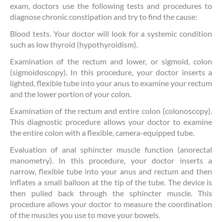
exam, doctors use the following tests and procedures to
diagnose chronic constipation and try to find the cause:
Blood tests. Your doctor will look for a systemic condition
such as low thyroid (hypothyroidism).
Examination of the rectum and lower, or sigmoid, colon
(sigmoidoscopy). In this procedure, your doctor inserts a
lighted, flexible tube into your anus to examine your rectum
and the lower portion of your colon.
Examination of the rectum and entire colon (colonoscopy).
This diagnostic procedure allows your doctor to examine
the entire colon with a flexible, camera-equipped tube.
Evaluation of anal sphincter muscle function (anorectal
manometry). In this procedure, your doctor inserts a
narrow, flexible tube into your anus and rectum and then
inflates a small balloon at the tip of the tube. The device is
then pulled back through the sphincter muscle. This
procedure allows your doctor to measure the coordination
of the muscles you use to move your bowels.