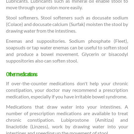
Lubricants. Lubricants such as mineral oil enable stool to
move through your colon more easily.
Stool softeners. Stool softeners such as docusate sodium
(Colace) and docusate calcium (Surfak) moisten the stool by
drawing water from the intestines.
Enemas and suppositories. Sodium phosphate (Fleet),
soapsuds or tap water enemas can be useful to soften stool
and produce a bowel movement. Glycerin or bisacodyl
suppositories also can soften stool.
Other medications
If over-the-counter medications don't help your chronic
constipation, your doctor may recommend a prescription
medication, especially if you have irritable bowel syndrome.
Medications that draw water into your intestines. A
number of prescription medications are available to treat
chronic constipation. Lubiprostone (Amitiza) and
linaclotide (Linzess), work by drawing water into your
intestines and speeding up the movement of stool.